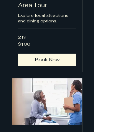
Area Tour
Explore local attractions
and dining options.
2 hr
100
$100
US
dollars
Book Now