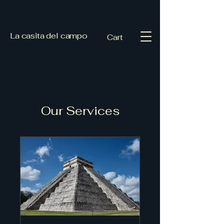
La casita del campo
Cart
Our Services