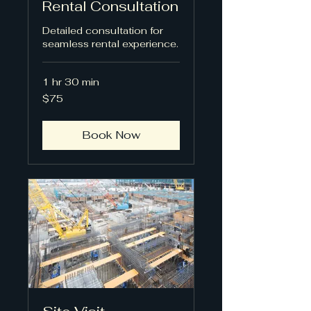
Rental Consultation
Detailed consultation for
seamless rental experience.
1 hr 30 min
75
$75
US
dollars
Book Now